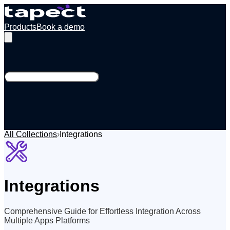
Products
Book a demo
All Collections
›
Integrations
Integrations
Comprehensive Guide for Effortless Integration Across
Multiple Apps Platforms