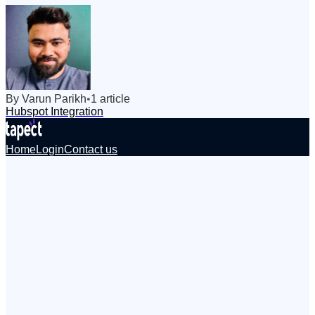
By
Varun
Parikh
•
1
article
Hubspot Integration
Home
Login
Contact us